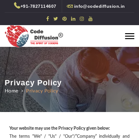
+91-7827114607
info@codediffusion.in
Code Diffusion Technologies
Togg
Rated
5
/
5 based on
5,895
reviews at
Google+
navi
Privacy Policy
Home
Privacy Policy
Your website may use the Privacy Policy given below:
The terms "We" / "Us" / "Our"/”Company” individually and