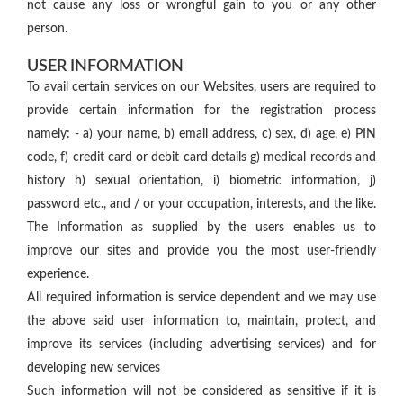
not cause any loss or wrongful gain to you or any other
person.
USER INFORMATION
To avail certain services on our Websites, users are required to
provide certain information for the registration process
namely: - a) your name, b) email address, c) sex, d) age, e) PIN
code, f) credit card or debit card details g) medical records and
history h) sexual orientation, i) biometric information, j)
password etc., and / or your occupation, interests, and the like.
The Information as supplied by the users enables us to
improve our sites and provide you the most user-friendly
experience.
All required information is service dependent and we may use
the above said user information to, maintain, protect, and
improve its services (including advertising services) and for
developing new services
Such information will not be considered as sensitive if it is