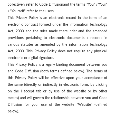
collectively refer to Code Diffusionand the terms "You" /"Your"
/ "Yourself" refer to the users.
This Privacy Policy is an electronic record in the form of an
electronic contract formed under the information Technology
Act, 2000 and the rules made thereunder and the amended
provisions pertaining to electronic documents / records in
various statutes as amended by the information Technology
Act, 2000. This Privacy Policy does not require any physical,
electronic or digital signature.
This Privacy Policy is a legally binding document between you
and Code Diffusion (both terms defined below). The terms of
this Privacy Policy will be effective upon your acceptance of
the same (directly or indirectly in electronic form, by clicking
on the I accept tab or by use of the website or by other
means) and will govern the relationship between you and Code
Diffusion for your use of the website “Website” (defined
below).