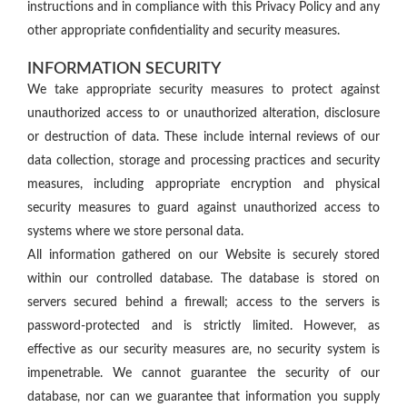
instructions and in compliance with this Privacy Policy and any
other appropriate confidentiality and security measures.
INFORMATION SECURITY
We take appropriate security measures to protect against
unauthorized access to or unauthorized alteration, disclosure
or destruction of data. These include internal reviews of our
data collection, storage and processing practices and security
measures, including appropriate encryption and physical
security measures to guard against unauthorized access to
systems where we store personal data.
All information gathered on our Website is securely stored
within our controlled database. The database is stored on
servers secured behind a firewall; access to the servers is
password-protected and is strictly limited. However, as
effective as our security measures are, no security system is
impenetrable. We cannot guarantee the security of our
database, nor can we guarantee that information you supply