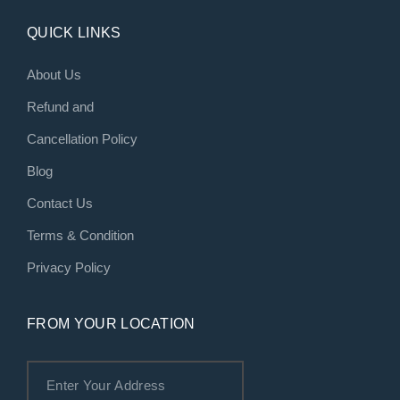
QUICK LINKS
About Us
Refund and
Cancellation Policy
Blog
Contact Us
Terms & Condition
Privacy Policy
FROM YOUR LOCATION