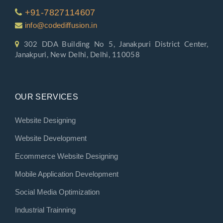
+91-7827114607
info@codediffusion.in
302 DDA Building No 5, Janakpuri District Center,
Janakpuri, New Delhi, Delhi, 110058
OUR SERVICES
Website Designing
Website Development
Ecommerce Website Designing
Mobile Application Development
Social Media Optimization
Industrial Trainning