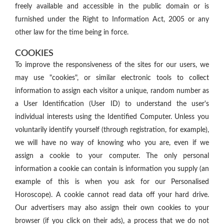
freely available and accessible in the public domain or is
furnished under the Right to Information Act, 2005 or any
other law for the time being in force.
COOKIES
To improve the responsiveness of the sites for our users, we
may use "cookies", or similar electronic tools to collect
information to assign each visitor a unique, random number as
a User Identification (User ID) to understand the user's
individual interests using the Identified Computer. Unless you
voluntarily identify yourself (through registration, for example),
we will have no way of knowing who you are, even if we
assign a cookie to your computer. The only personal
information a cookie can contain is information you supply (an
example of this is when you ask for our Personalised
Horoscope). A cookie cannot read data off your hard drive.
Our advertisers may also assign their own cookies to your
browser (if you click on their ads), a process that we do not