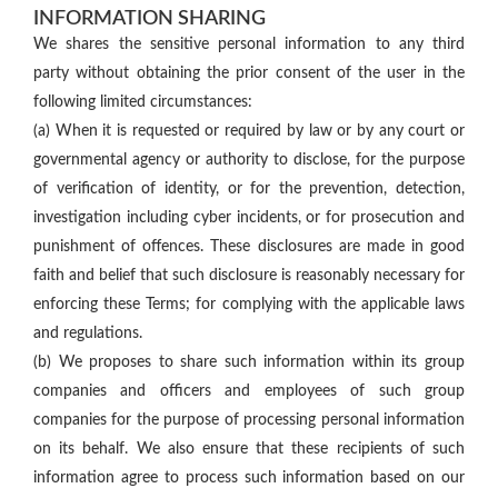
INFORMATION SHARING
We shares the sensitive personal information to any third
party without obtaining the prior consent of the user in the
following limited circumstances:
(a) When it is requested or required by law or by any court or
governmental agency or authority to disclose, for the purpose
of verification of identity, or for the prevention, detection,
investigation including cyber incidents, or for prosecution and
punishment of offences. These disclosures are made in good
faith and belief that such disclosure is reasonably necessary for
enforcing these Terms; for complying with the applicable laws
and regulations.
(b) We proposes to share such information within its group
companies and officers and employees of such group
companies for the purpose of processing personal information
on its behalf. We also ensure that these recipients of such
information agree to process such information based on our