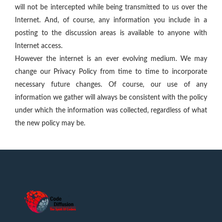
will not be intercepted while being transmitted to us over the
Internet. And, of course, any information you include in a
posting to the discussion areas is available to anyone with
Internet access.
However the internet is an ever evolving medium. We may
change our Privacy Policy from time to time to incorporate
necessary future changes. Of course, our use of any
information we gather will always be consistent with the policy
under which the information was collected, regardless of what
the new policy may be.