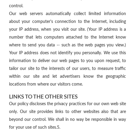
control.
Our web servers automatically collect limited information
about your computer's connection to the Internet, including
your IP address, when you visit our site. (Your IP address is a
number that lets computers attached to the Internet know
where to send you data -- such as the web pages you view.)
Your IP address does not identify you personally. We use this
information to deliver our web pages to you upon request, to
tailor our site to the interests of our users, to measure traffic
within our site and let advertisers know the geographic
locations from where our visitors come.
LINKS TO THE OTHER SITES
Our policy discloses the privacy practices for our own web site
only. Our site provides links to other websites also that are
beyond our control. We shall in no way be responsible in way
for your use of such sites.5.