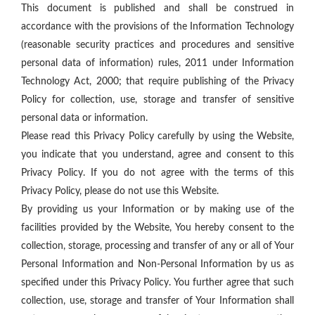
This document is published and shall be construed in
accordance with the provisions of the Information Technology
(reasonable security practices and procedures and sensitive
personal data of information) rules, 2011 under Information
Technology Act, 2000; that require publishing of the Privacy
Policy for collection, use, storage and transfer of sensitive
personal data or information.
Please read this Privacy Policy carefully by using the Website,
you indicate that you understand, agree and consent to this
Privacy Policy. If you do not agree with the terms of this
Privacy Policy, please do not use this Website.
By providing us your Information or by making use of the
facilities provided by the Website, You hereby consent to the
collection, storage, processing and transfer of any or all of Your
Personal Information and Non-Personal Information by us as
specified under this Privacy Policy. You further agree that such
collection, use, storage and transfer of Your Information shall